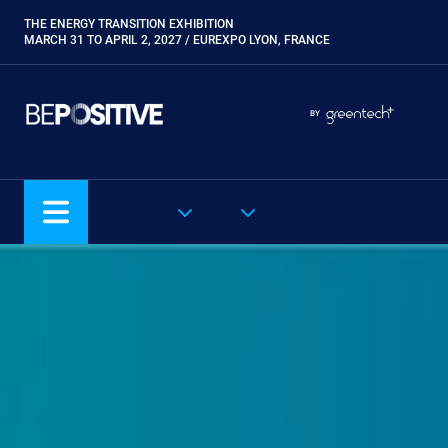
Skip
THE ENERGY TRANSITION EXHIBITION
Paragraphes
to
MARCH 31 TO APRIL 2, 2027 / EUREXPO LYON, FRANCE
main
content
Paragraphes
Paragraphes
BY
Eurobois
Expobiogaz
Hyvolution
OUR SHOWS
EN
Open Energies
Paysalia
Piscine Global
Rocalia