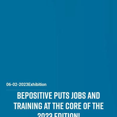
06-02-2023
Exhibition
BEPOSITIVE PUTS JOBS AND
TRAINING AT THE CORE OF THE
2023 EDITION!