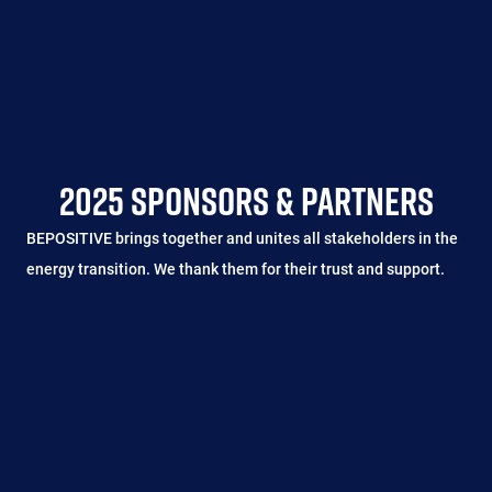
2025 SPONSORS & PARTNERS
BEPOSITIVE brings together and unites all stakeholders in the
energy transition. We thank them for their trust and support.