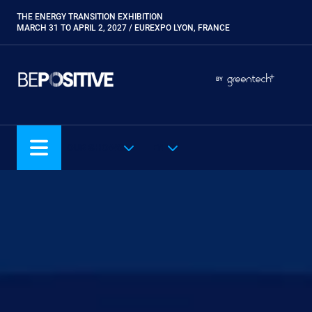
Skip
THE ENERGY TRANSITION EXHIBITION
Paragraphes
to
MARCH 31 TO APRIL 2, 2027 / EUREXPO LYON, FRANCE
main
content
Paragraphes
Paragraphes
BY
Eurobois
Expobiogaz
Hyvolution
OUR SHOWS
EN
Open Energies
Paysalia
Piscine Global
Rocalia