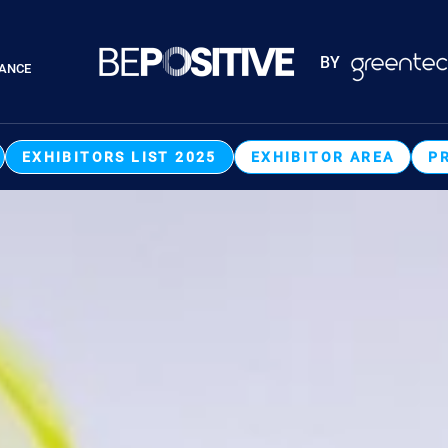
Paragraphes
BY
RANCE
Paragraphes
EXHIBITORS LIST 2025
EXHIBITOR AREA
P