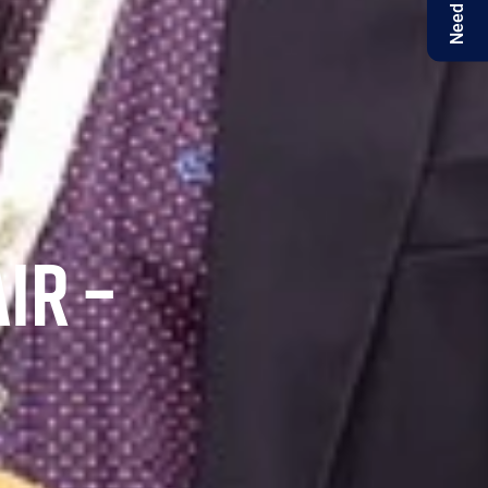
Need help?
IR –