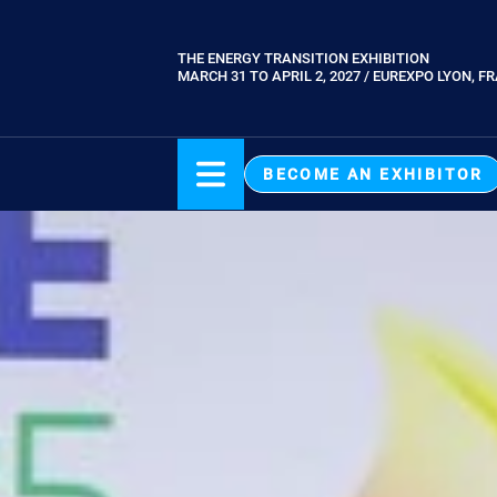
Skip
to
THE ENERGY TRANSITION EXHIBITION
Paragraphes
main
MARCH 31 TO APRIL 2, 2027 / EUREXPO LYON, F
content
BECOME AN EXHIBITOR