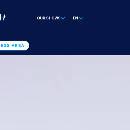
OUR SHOWS
EN
RESS AREA