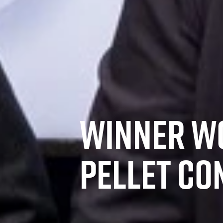
WINNER WO
PELLET CO