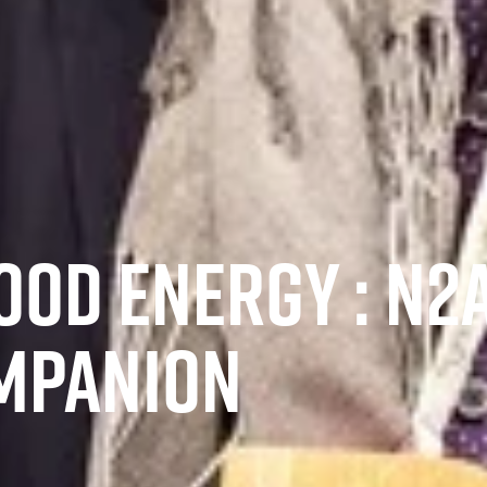
OD ENERGY : N2A
MPANION