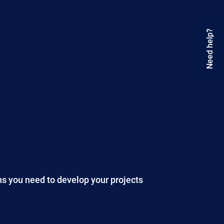
Need help?
ns you need to develop your projects