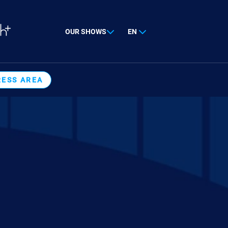
OUR SHOWS
EN
RESS AREA