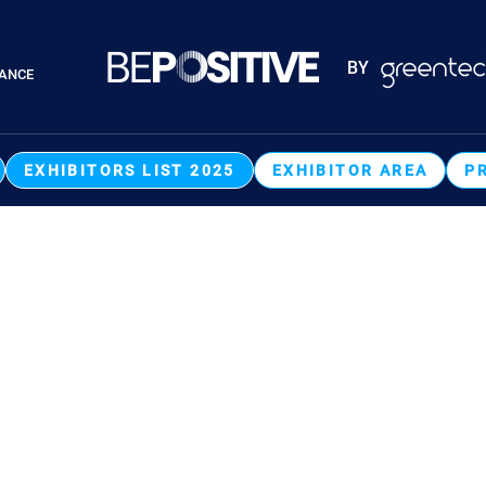
Paragraphes
BY
RANCE
Paragraphes
EXHIBITORS LIST 2025
EXHIBITOR AREA
P