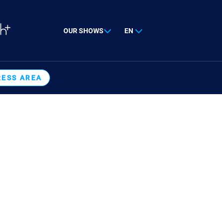
OUR SHOWS
EN
RESS AREA