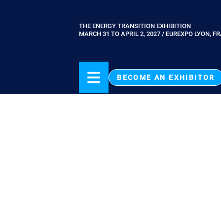
Skip
to
THE ENERGY TRANSITION EXHIBITION
Paragraphes
main
MARCH 31 TO APRIL 2, 2027 / EUREXPO LYON, F
content
BECOME AN EXHIBITOR