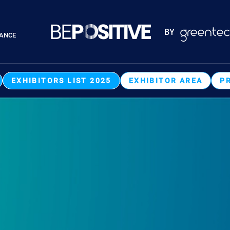
Paragraphes
BY
RANCE
Paragraphes
EXHIBITORS LIST 2025
EXHIBITOR AREA
P