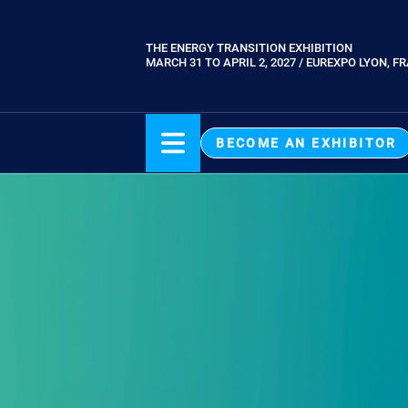
Skip
to
THE ENERGY TRANSITION EXHIBITION
Paragraphes
main
MARCH 31 TO APRIL 2, 2027 / EUREXPO LYON, F
content
BECOME AN EXHIBITOR