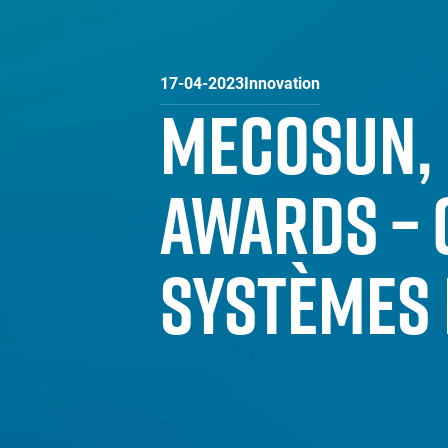
17-04-2023
Innovation
MECOSUN, 
AWARDS – 
SYSTÈMES 