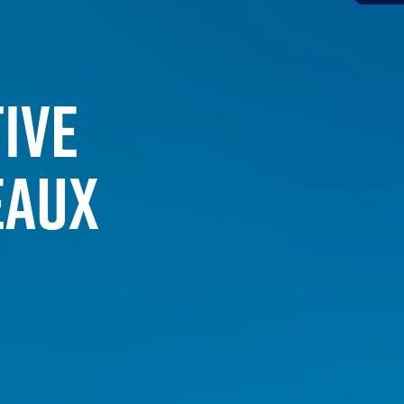
IVE
EAUX