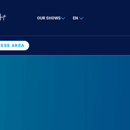
OUR SHOWS
EN
RESS AREA