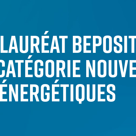
LAURÉAT BEPOSIT
CATÉGORIE NOUV
ÉNERGÉTIQUES