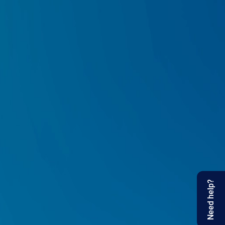
Need help?