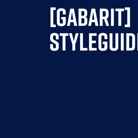
[GABARIT]
STYLEGUID