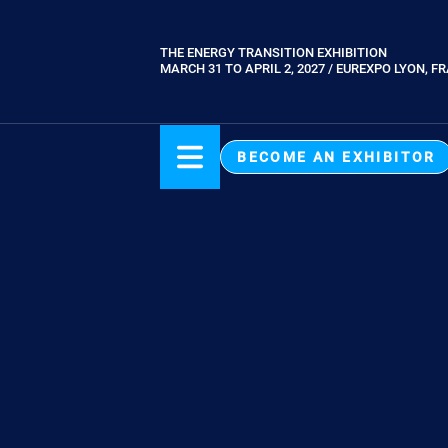
Skip
to
THE ENERGY TRANSITION EXHIBITION
Paragraphes
main
MARCH 31 TO APRIL 2, 2027 / EUREXPO LYON, F
content
BECOME AN EXHIBITOR