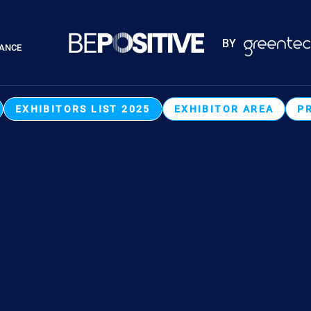
Paragraphes
BY
RANCE
Paragraphes
EXHIBITORS LIST 2025
EXHIBITOR AREA
P