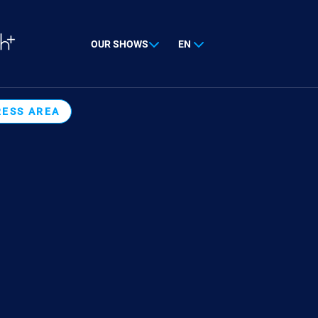
OUR SHOWS
EN
RESS AREA