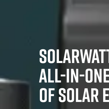
SOLARWATT
ALL-IN-ON
OF SOLAR 