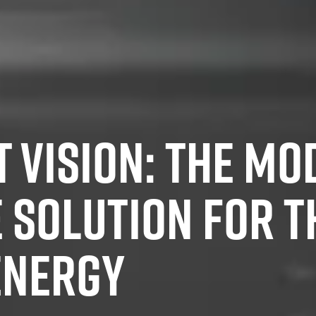
 VISION: THE MO
E SOLUTION FOR T
ENERGY