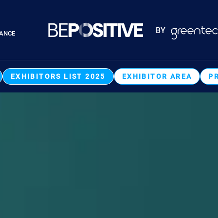
Paragraphes
BY
RANCE
Paragraphes
EXHIBITORS LIST 2025
EXHIBITOR AREA
P