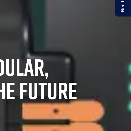
Need help?
DULAR,
HE FUTURE