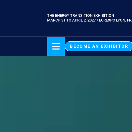
Skip
to
THE ENERGY TRANSITION EXHIBITION
Paragraphes
main
MARCH 31 TO APRIL 2, 2027 / EUREXPO LYON, F
content
BECOME AN EXHIBITOR