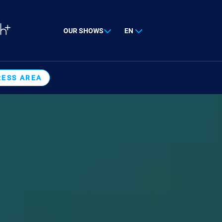
OUR SHOWS
EN
RESS AREA