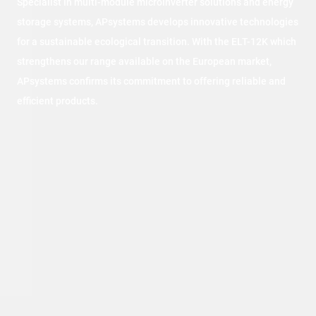
Specialist in multi-module microinverter solutions and energy
storage systems, APsystems develops innovative technologies
for a sustainable ecological transition. With the ELT-12K which
strengthens our range available on the European market,
APsystems confirms its commitment to offering reliable and
efficient products.