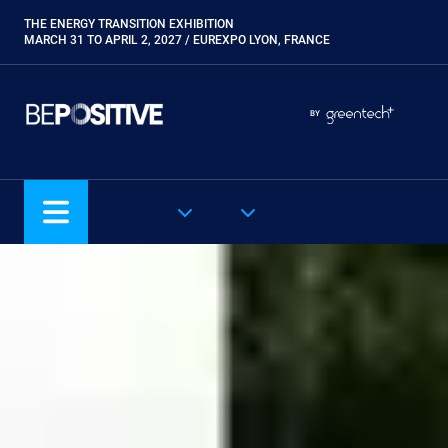
Skip
THE ENERGY TRANSITION EXHIBITION
Paragraphes
to
MARCH 31 TO APRIL 2, 2027 / EUREXPO LYON, FRANCE
main
content
Paragraphes
Paragraphes
BY
Eurobois
Expobiogaz
Hyvolution
OUR SHOWS
EN
Open Energies
Paysalia
Piscine Global
Rocalia