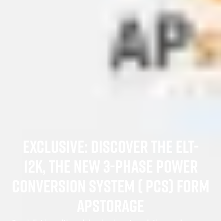
EXCLUSIVE: DISCOVER THE ELT-
12K, THE NEW 3-PHASE POWER
CONVERSION SYSTEM ( PCS) FORM
APSTORAGE