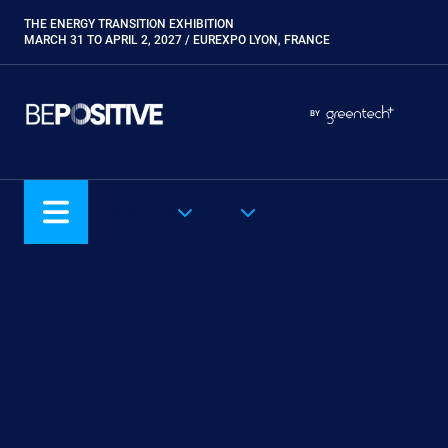
Skip
THE ENERGY TRANSITION EXHIBITION
Paragraphes
to
MARCH 31 TO APRIL 2, 2027 / EUREXPO LYON, FRANCE
main
content
Paragraphes
Paragraphes
BY
Eurobois
Expobiogaz
Hyvolution
OUR SHOWS
EN
Open Energies
Paysalia
Piscine Global
Rocalia