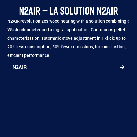
N2AIR — LA SOLUTION N2AIR
N2AIR revolutionizes wood heating with a solution combining a
V5 stoichiometer and a digital application. Continuous pellet
characterization, automatic stove adjustment in 1 click: up to
20% less consumption, 50% fewer emissions, for long-lasting,
efficient performance.
N2AIR