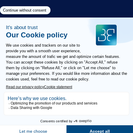
Need help?