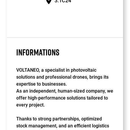
3.1C24
INFORMATIONS
VOLTANEO, a specialist in photovoltaic
solutions and professional drones, brings its
expertise to businesses.
As an independent, human-sized company, we
offer high-performance solutions tailored to
every project.
Thanks to strong partnerships, optimized
stock management, and an efficient logistics