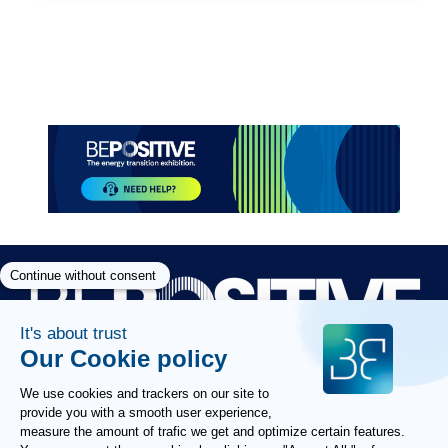
Paragraphes
Paragraphes
Paragraphes