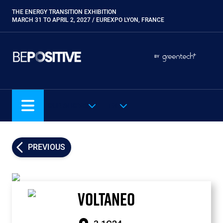
Skip
THE ENERGY TRANSITION EXHIBITION
Paragraphes
to
MARCH 31 TO APRIL 2, 2027 / EUREXPO LYON, FRANCE
main
content
Paragraphes
Paragraphes
BY
Eurobois
Expobiogaz
Hyvolution
OUR SHOWS
EN
Open Energies
Paysalia
Piscine Global
PREVIOUS
Rocalia
VOLTANEO