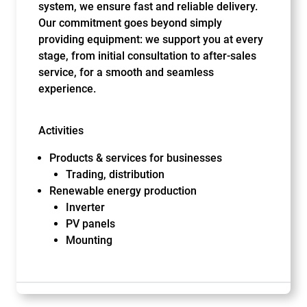
system, we ensure fast and reliable delivery.
Our commitment goes beyond simply
providing equipment: we support you at every
stage, from initial consultation to after-sales
service, for a smooth and seamless
experience.
Activities
Products & services for businesses
Trading, distribution
Renewable energy production
Inverter
PV panels
Mounting