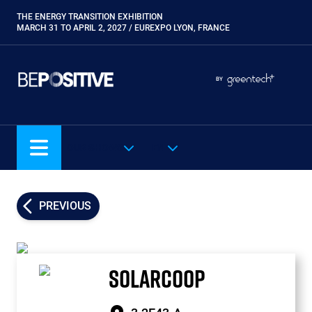
Skip
THE ENERGY TRANSITION EXHIBITION
Paragraphes
to
MARCH 31 TO APRIL 2, 2027 / EUREXPO LYON, FRANCE
main
content
Paragraphes
Paragraphes
BY
Eurobois
Expobiogaz
Hyvolution
OUR SHOWS
EN
Open Energies
Paysalia
Piscine Global
PREVIOUS
Rocalia
SOLARCOOP