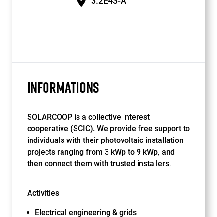
3.2E43-A
INFORMATIONS
SOLARCOOP is a collective interest
cooperative (SCIC). We provide free support to
individuals with their photovoltaic installation
projects ranging from 3 kWp to 9 kWp, and
then connect them with trusted installers.
Activities
Electrical engineering & grids