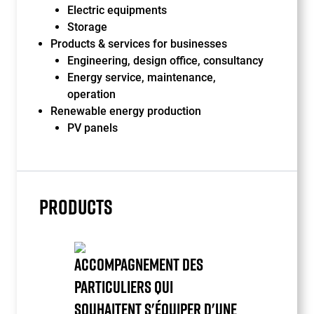
Electric equipments
Storage
Products & services for businesses
Engineering, design office, consultancy
Energy service, maintenance,
operation
Renewable energy production
PV panels
PRODUCTS
ACCOMPAGNEMENT DES
PARTICULIERS QUI
SOUHAITENT S'ÉQUIPER D'UNE