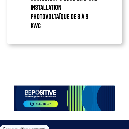
INSTALLATION
PHOTOVOLTAÏQUE DE 3 À 9
KWC
Item
1
of
1
Paragraphes