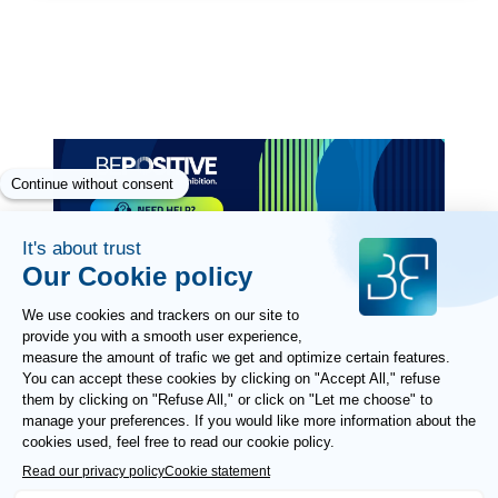
2
Paragraphes
Paragraphes
Paragraphes