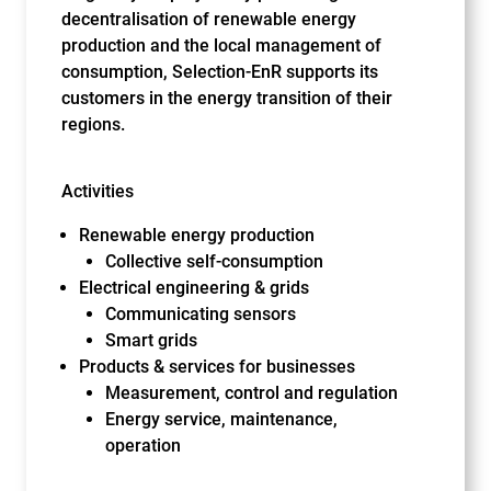
decentralisation of renewable energy
production and the local management of
consumption, Selection-EnR supports its
customers in the energy transition of their
regions.
Activities
Renewable energy production
Collective self-consumption
Electrical engineering & grids
Communicating sensors
Smart grids
Products & services for businesses
Measurement, control and regulation
Energy service, maintenance,
operation