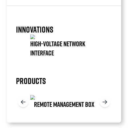
INNOVATIONS
HIGH-VOLTAGE NETWORK
INTERFACE
Item
1
of
PRODUCTS
1
REMOTE MANAGEMENT BOX
Item
1
of