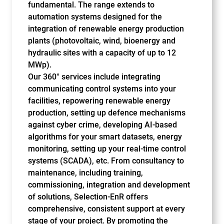
fundamental. The range extends to
automation systems designed for the
integration of renewable energy production
plants (photovoltaic, wind, bioenergy and
hydraulic sites with a capacity of up to 12
MWp).
Our 360° services include integrating
communicating control systems into your
facilities, repowering renewable energy
production, setting up defence mechanisms
against cyber crime, developing AI-based
algorithms for your smart datasets, energy
monitoring, setting up your real-time control
systems (SCADA), etc. From consultancy to
maintenance, including training,
commissioning, integration and development
of solutions, Selection-EnR offers
comprehensive, consistent support at every
stage of your project. By promoting the