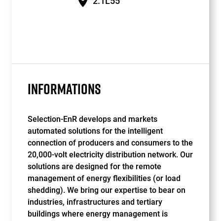
2.1L55
INFORMATIONS
Selection-EnR develops and markets
automated solutions for the intelligent
connection of producers and consumers to the
20,000-volt electricity distribution network. Our
solutions are designed for the remote
management of energy flexibilities (or load
shedding). We bring our expertise to bear on
industries, infrastructures and tertiary
buildings where energy management is