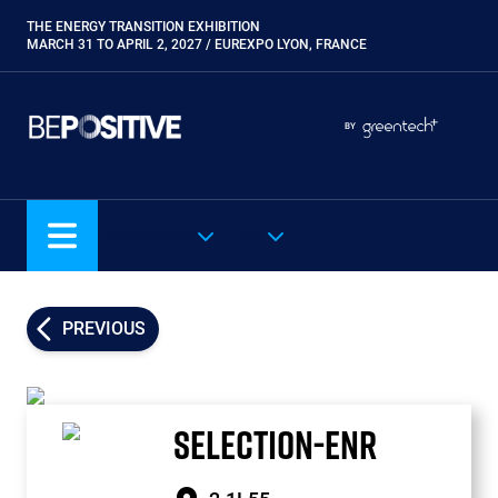
Skip
THE ENERGY TRANSITION EXHIBITION
Paragraphes
to
MARCH 31 TO APRIL 2, 2027 / EUREXPO LYON, FRANCE
main
content
Paragraphes
Paragraphes
BY
Eurobois
Expobiogaz
Hyvolution
OUR SHOWS
EN
Open Energies
Paysalia
Piscine Global
PREVIOUS
Rocalia
SELECTION-ENR