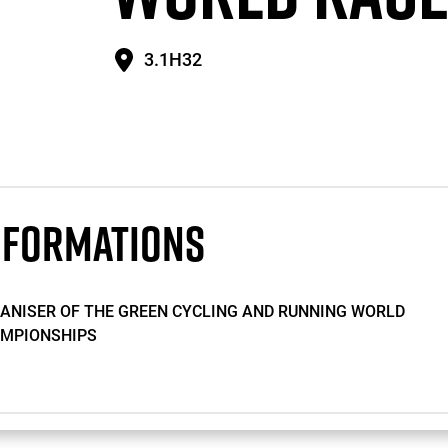
3.1H32
NFORMATIONS
ANISER OF THE GREEN CYCLING AND RUNNING WORLD
MPIONSHIPS