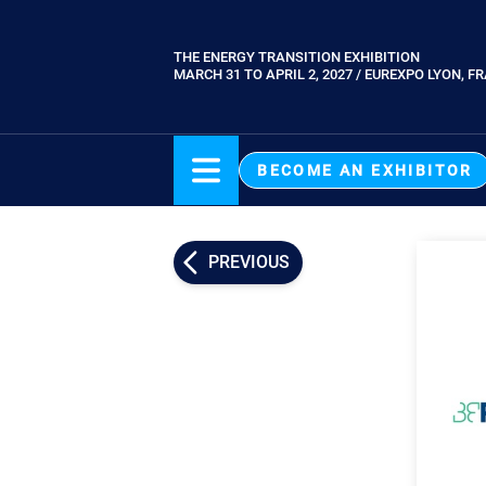
Skip
to
THE ENERGY TRANSITION EXHIBITION
Paragraphes
main
MARCH 31 TO APRIL 2, 2027 / EUREXPO LYON, F
content
BECOME AN EXHIBITOR
PREVIOUS