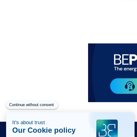
Paragraphes