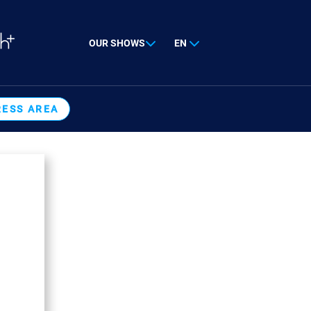
OUR SHOWS
EN
RESS AREA
E