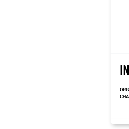
I
ORG
CHA