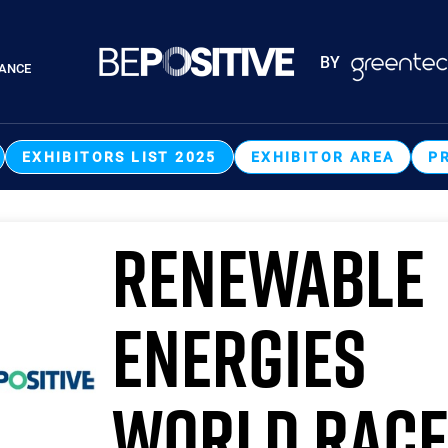
Paragraphes
BY
RANCE
Paragraphes
EXHIBITORS LIST 2025
EXHIBITOR AREA
P
RENEWABLE
ENERGIES
WORLD RAC