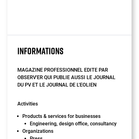
INFORMATIONS
MAGAZINE PROFESSIONNEL EDITE PAR
OBSERV'ER QUI PUBLIE AUSSI LE JOURNAL
DU PV ET LE JOURNAL DE L'EOLIEN
Activities
Products & services for businesses
Engineering, design office, consultancy
Organizations
Press