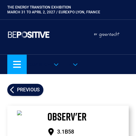
Skip
THE ENERGY TRANSITION EXHIBITION
Paragraphes
to
MARCH 31 TO APRIL 2, 2027 / EUREXPO LYON, FRANCE
main
content
Paragraphes
Paragraphes
BY
Eurobois
Expobiogaz
Hyvolution
OUR SHOWS
EN
Open Energies
Paysalia
Piscine Global
PREVIOUS
Rocalia
OBSERV'ER
3.1B58