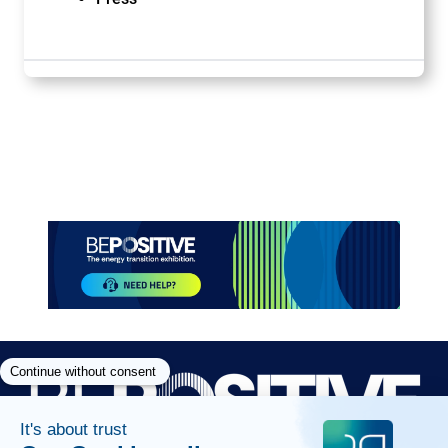
Paragraphes
Paragraphes