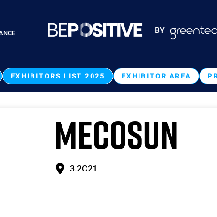
Paragraphes
BY
RANCE
Paragraphes
EXHIBITORS LIST 2025
EXHIBITOR AREA
P
MECOSUN
3.2C21