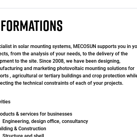
NFORMATIONS
ialist in solar mounting systems, MECOSUN supports you in y
ects, from the analysis of your needs, to the delivery of the
pment to the site. Since 2008, we have been designing,
facturing and marketing photovoltaic mounting solutions for
orts , agricultural or tertiary buildings and crop protection whil
ecting the technical constraints of each of your projects.
vities
oducts & services for businesses
Engineering, design office, consultancy
ilding & Construction
Structure and shell