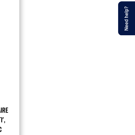
Need help?
IRE
I',
C