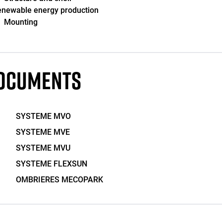
newable energy production
Mounting
OCUMENTS
SYSTEME MVO
SYSTEME MVE
SYSTEME MVU
SYSTEME FLEXSUN
OMBRIERES MECOPARK