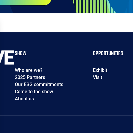
Show
Opportunities
Who are we?
Exhibit
2025 Partners
Visit
Our ESG commitments
Come to the show
About us