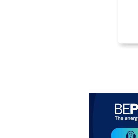
Item
1
of
3
Paragraphes