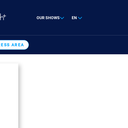
OUR SHOWS
EN
RESS AREA