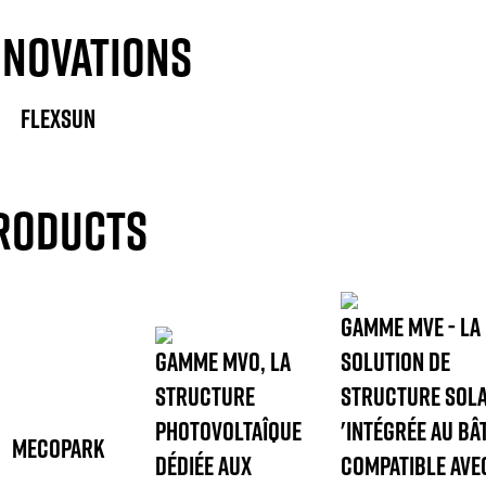
NNOVATIONS
FLEXSUN
RODUCTS
GAMME MVE - LA
GAMME MVO, LA
SOLUTION DE
STRUCTURE
STRUCTURE SOLA
PHOTOVOLTAÎQUE
'INTÉGRÉE AU BÂT
MECOPARK
DÉDIÉE AUX
COMPATIBLE AVE