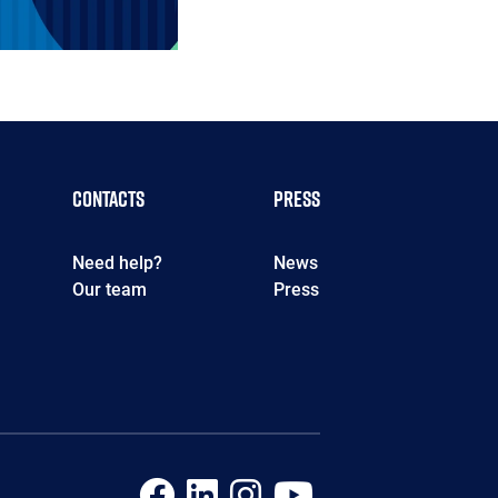
Contacts
Press
Need help?
News
Our team
Press