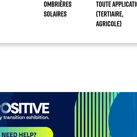
OMBRIÈRES
TOUTE APPLICAT
SOLAIRES
(TERTIAIRE,
AGRICOLE)