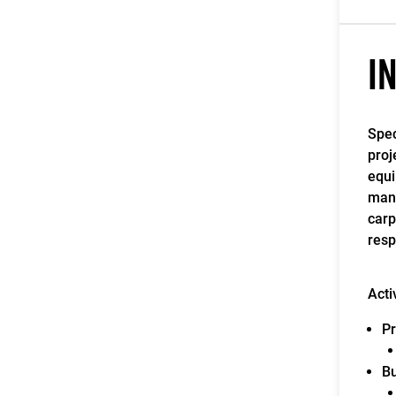
I
Spec
proj
equi
manu
carp
resp
Acti
Pr
Bu