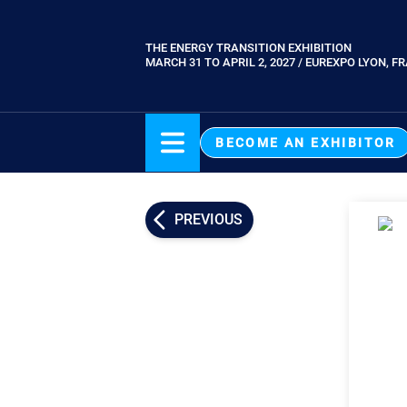
Skip
to
THE ENERGY TRANSITION EXHIBITION
Paragraphes
main
MARCH 31 TO APRIL 2, 2027 / EUREXPO LYON, F
content
BECOME AN EXHIBITOR
PREVIOUS