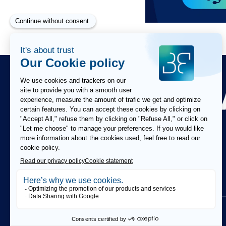
Paragraphes
Paragraphes
Paragraphes
FOLLOW US