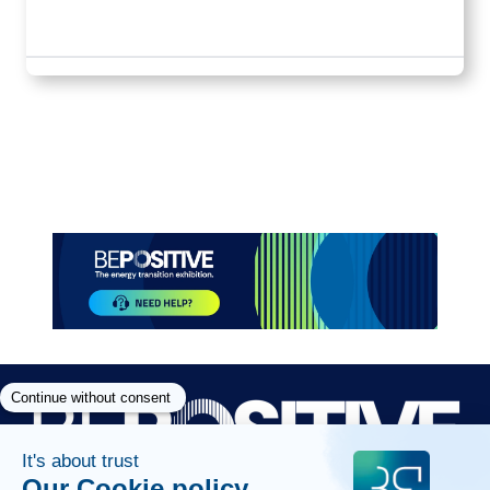
Paragraphes
Paragraphes