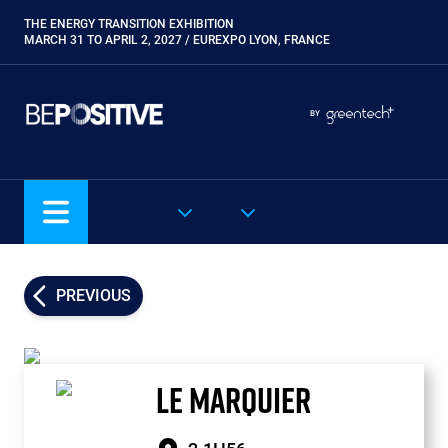
Skip
THE ENERGY TRANSITION EXHIBITION
Paragraphes
to
MARCH 31 TO APRIL 2, 2027 / EUREXPO LYON, FRANCE
main
content
Paragraphes
Paragraphes
BY
Eurobois
Expobiogaz
Hyvolution
OUR SHOWS
EN
Open Energies
Paysalia
Piscine Global
PREVIOUS
Rocalia
LE MARQUIER