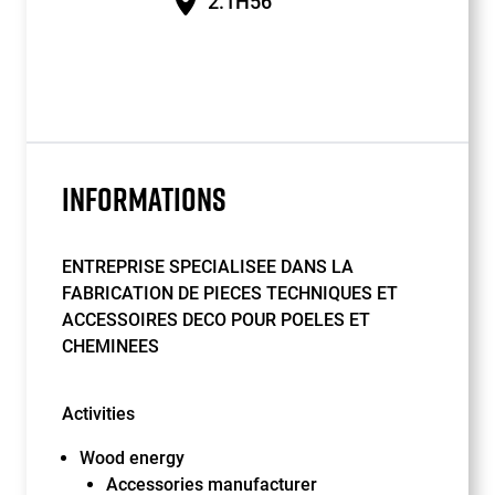
2.1H56
INFORMATIONS
ENTREPRISE SPECIALISEE DANS LA
FABRICATION DE PIECES TECHNIQUES ET
ACCESSOIRES DECO POUR POELES ET
CHEMINEES
Activities
Wood energy
Accessories manufacturer