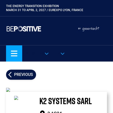
Skip
THE ENERGY TRANSITION EXHIBITION
Paragraphes
to
MARCH 31 TO APRIL 2, 2027 / EUREXPO LYON, FRANCE
main
content
Paragraphes
Paragraphes
BY
Eurobois
Expobiogaz
Hyvolution
OUR SHOWS
EN
Open Energies
Paysalia
Piscine Global
PREVIOUS
Rocalia
K2 SYSTEMS SARL