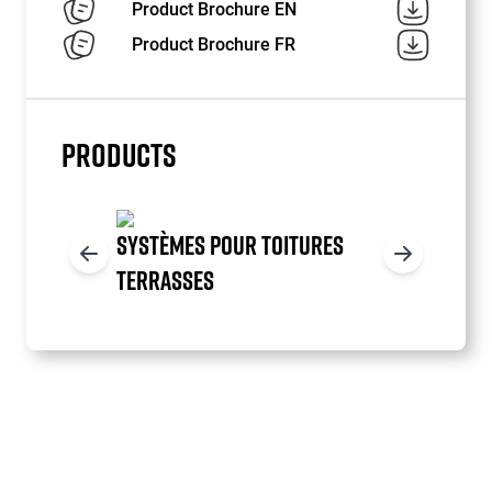
Product Brochure EN
Product Brochure FR
PRODUCTS
SYSTÈMES POUR TOITURES
TERRASSES
Item
1
of
3