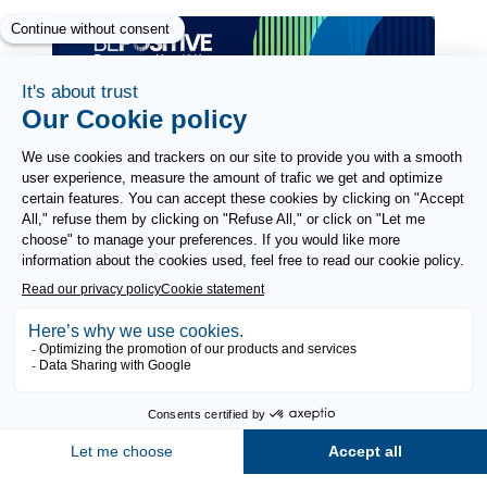
Paragraphes
Paragraphes
Paragraphes
Paragraphes
FOLLOW US
Need help?