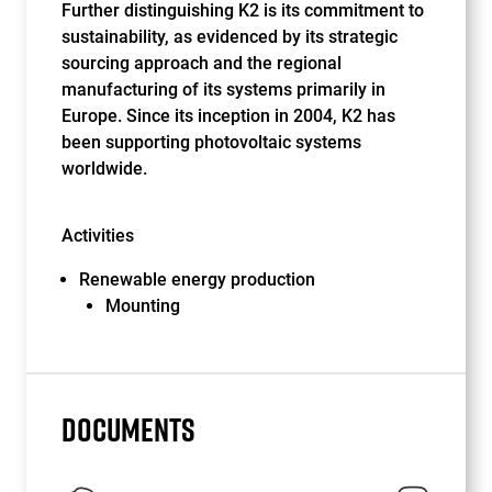
Further distinguishing K2 is its commitment to
sustainability, as evidenced by its strategic
sourcing approach and the regional
manufacturing of its systems primarily in
Europe. Since its inception in 2004, K2 has
been supporting photovoltaic systems
worldwide.
Activities
Renewable energy production
Mounting
DOCUMENTS