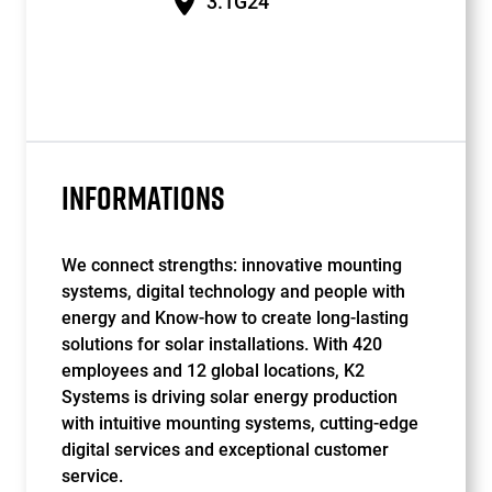
3.1G24
INFORMATIONS
We connect strengths: innovative mounting
systems, digital technology and people with
energy and Know-how to create long-lasting
solutions for solar installations. With 420
employees and 12 global locations, K2
Systems is driving solar energy production
with intuitive mounting systems, cutting-edge
digital services and exceptional customer
service.