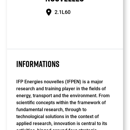
2.1L60
INFORMATIONS
IFP Energies nouvelles (IFPEN) is a major
research and training player in the fields of
energy, transport and the environment. From
scientific concepts within the framework of
fundamental research, through to
technological solutions in the context of
applied research, innovation is central to its