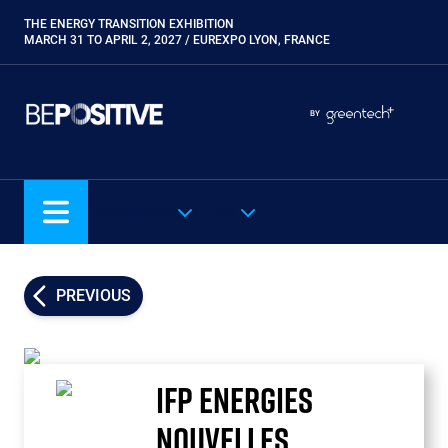
Skip
THE ENERGY TRANSITION EXHIBITION
Paragraphes
to
MARCH 31 TO APRIL 2, 2027 / EUREXPO LYON, FRANCE
main
content
Paragraphes
Paragraphes
BY
Eurobois
Expobiogaz
Hyvolution
OUR SHOWS
EN
Open Energies
Paysalia
Piscine Global
PREVIOUS
Rocalia
IFP ENERGIES
NOUVELLES