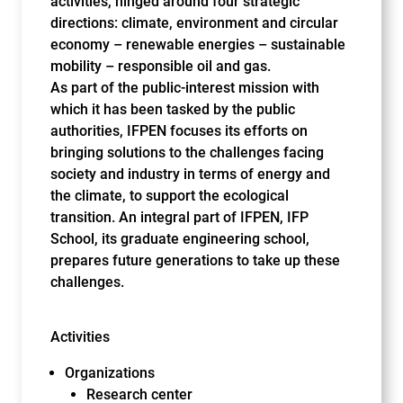
activities, hinged around four strategic
directions: climate, environment and circular
economy – renewable energies – sustainable
mobility – responsible oil and gas.
As part of the public-interest mission with
which it has been tasked by the public
authorities, IFPEN focuses its efforts on
bringing solutions to the challenges facing
society and industry in terms of energy and
the climate, to support the ecological
transition. An integral part of IFPEN, IFP
School, its graduate engineering school,
prepares future generations to take up these
challenges.
Activities
Organizations
Research center