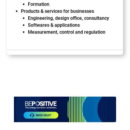
Formation
Products & services for businesses
Engineering, design office, consultancy
Softwares & applications
Measurement, control and regulation
Paragraphes