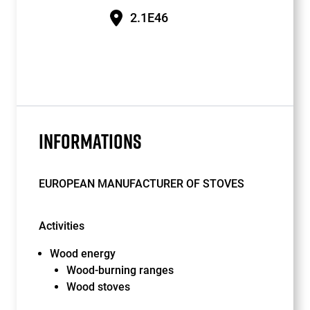
2.1E46
INFORMATIONS
EUROPEAN MANUFACTURER OF STOVES
Activities
Wood energy
Wood-burning ranges
Wood stoves