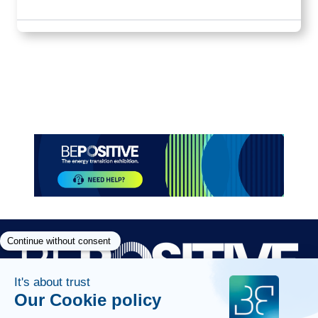
Paragraphes
Paragraphes
Paragraphes