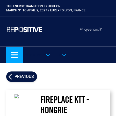
Skip
THE ENERGY TRANSITION EXHIBITION
Paragraphes
to
MARCH 31 TO APRIL 2, 2027 / EUREXPO LYON, FRANCE
main
content
Paragraphes
Paragraphes
BY
Eurobois
Expobiogaz
Hyvolution
OUR SHOWS
EN
Open Energies
Paysalia
Piscine Global
PREVIOUS
Rocalia
FIREPLACE KTT -
HONGRIE