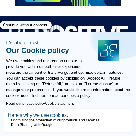
Paragraphes
Paragraphes
Paragraphes
FOLLOW US
COOKIES POLICY
ETHICS AND COMPLIANCE
GTU
LEGAL NOTICE
PRIVACY POLICY