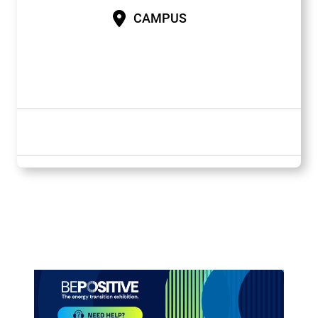
CAMPUS
Paragraphes