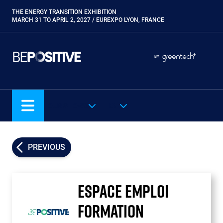
Skip
THE ENERGY TRANSITION EXHIBITION
Paragraphes
to
MARCH 31 TO APRIL 2, 2027 / EUREXPO LYON, FRANCE
main
content
Paragraphes
Paragraphes
BY
Eurobois
Expobiogaz
Hyvolution
OUR SHOWS
EN
Open Energies
Paysalia
Piscine Global
PREVIOUS
Rocalia
ESPACE EMPLOI
FORMATION