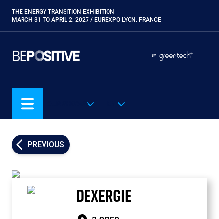
Skip
THE ENERGY TRANSITION EXHIBITION
Paragraphes
to
MARCH 31 TO APRIL 2, 2027 / EUREXPO LYON, FRANCE
main
content
Paragraphes
Paragraphes
BY
Eurobois
Expobiogaz
Hyvolution
OUR SHOWS
EN
Open Energies
Paysalia
Piscine Global
PREVIOUS
Rocalia
DEXERGIE