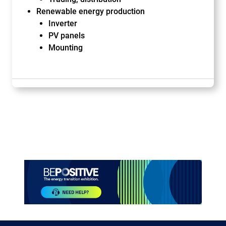
Renewable energy production
Inverter
PV panels
Mounting
Paragraphes