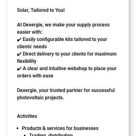
Solar, Tailored to You!
At Dexergie, we make your supply process
easier with:
✔️ Easily configurable kits tailored to your
clients' needs
✔️ Direct delivery to your clients for maximum
flexibility
✔️ A clear and intuitive webshop to place your
orders with ease
Dexergie, your trusted partner for successful
photovoltaic projects.
Activities
Products & services for businesses
Trading, distribution