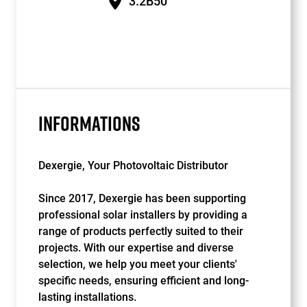
3.2B50
INFORMATIONS
Dexergie, Your Photovoltaic Distributor
Since 2017, Dexergie has been supporting
professional solar installers by providing a
range of products perfectly suited to their
projects. With our expertise and diverse
selection, we help you meet your clients'
specific needs, ensuring efficient and long-
lasting installations.