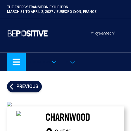
Skip
THE ENERGY TRANSITION EXHIBITION
Paragraphes
to
MARCH 31 TO APRIL 2, 2027 / EUREXPO LYON, FRANCE
main
content
Paragraphes
Paragraphes
BY
Eurobois
Expobiogaz
Hyvolution
OUR SHOWS
EN
Open Energies
Paysalia
Piscine Global
PREVIOUS
Rocalia
CHARNWOOD