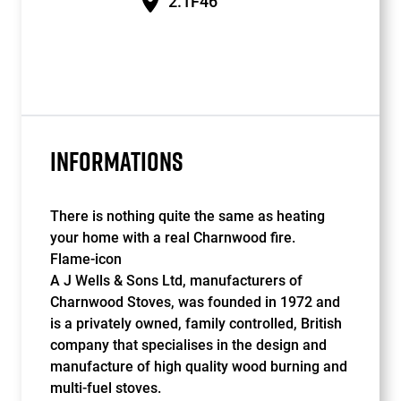
2.1F46
INFORMATIONS
There is nothing quite the same as heating
your home with a real Charnwood fire.
Flame-icon
A J Wells & Sons Ltd, manufacturers of
Charnwood Stoves, was founded in 1972 and
is a privately owned, family controlled, British
company that specialises in the design and
manufacture of high quality wood burning and
multi-fuel stoves.