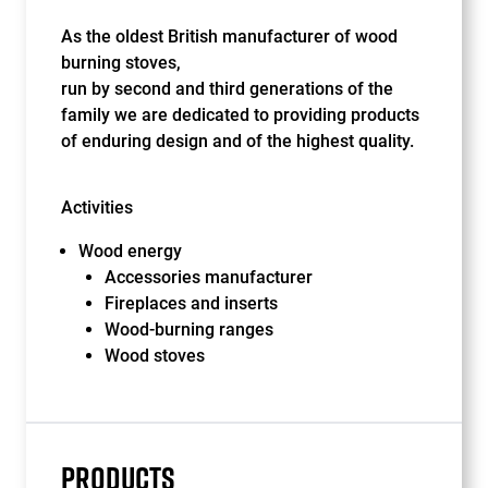
As the oldest British manufacturer of wood
burning stoves,
run by second and third generations of the
family we are dedicated to providing products
of enduring design and of the highest quality.
Activities
Wood energy
Accessories manufacturer
Fireplaces and inserts
Wood-burning ranges
Wood stoves
PRODUCTS