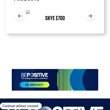
SKYE E700
Item
1
of
3
Paragraphes
Paragraphes