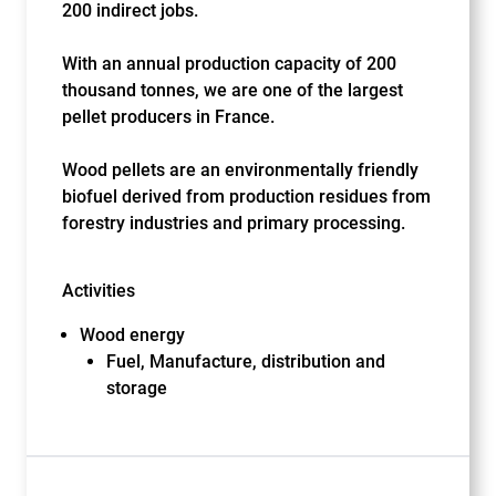
200 indirect jobs.
With an annual production capacity of 200
thousand tonnes, we are one of the largest
pellet producers in France.
Wood pellets are an environmentally friendly
biofuel derived from production residues from
forestry industries and primary processing.
Activities
Wood energy
Fuel, Manufacture, distribution and
storage