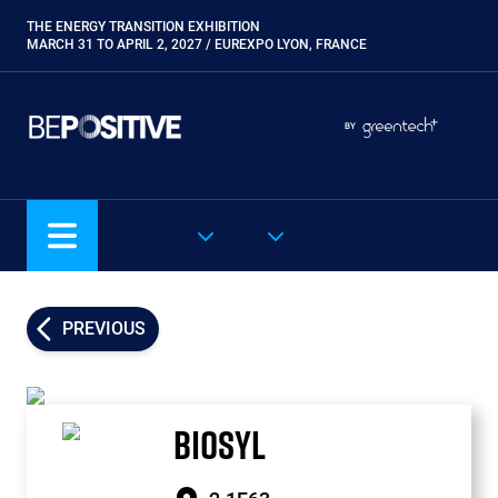
Skip
THE ENERGY TRANSITION EXHIBITION
Paragraphes
to
MARCH 31 TO APRIL 2, 2027 / EUREXPO LYON, FRANCE
main
content
Paragraphes
Paragraphes
BY
Eurobois
Expobiogaz
Hyvolution
OUR SHOWS
EN
Open Energies
Paysalia
Piscine Global
PREVIOUS
Rocalia
BIOSYL