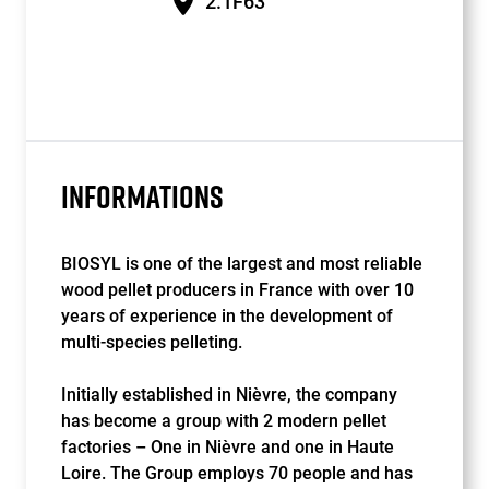
2.1F63
INFORMATIONS
BIOSYL is one of the largest and most reliable
wood pellet producers in France with over 10
years of experience in the development of
multi-species pelleting.
Initially established in Nièvre, the company
has become a group with 2 modern pellet
factories – One in Nièvre and one in Haute
Loire. The Group employs 70 people and has