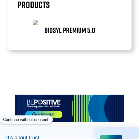
PRODUCTS
BIOSYL PREMIUM 5.0
Item
1
of
1
Paragraphes