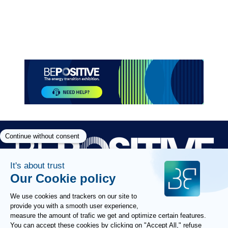
Paragraphes
Paragraphes
Paragraphes