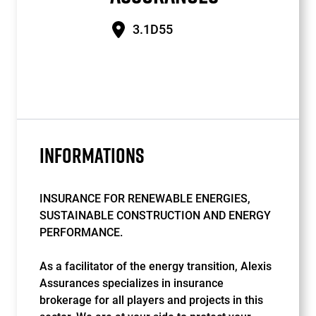
3.1D55
INFORMATIONS
INSURANCE FOR RENEWABLE ENERGIES,
SUSTAINABLE CONSTRUCTION AND ENERGY
PERFORMANCE.
As a facilitator of the energy transition, Alexis
Assurances specializes in insurance
brokerage for all players and projects in this