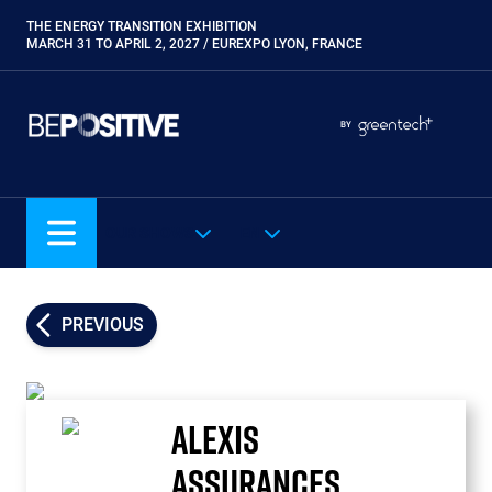
Skip
THE ENERGY TRANSITION EXHIBITION
Paragraphes
to
MARCH 31 TO APRIL 2, 2027 / EUREXPO LYON, FRANCE
main
content
Paragraphes
Paragraphes
BY
Eurobois
Expobiogaz
Hyvolution
OUR SHOWS
EN
Open Energies
Paysalia
Piscine Global
PREVIOUS
Rocalia
ALEXIS
ASSURANCES