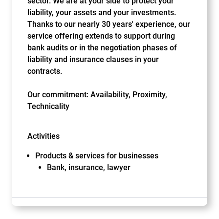
sector. We are at your side to protect your
liability, your assets and your investments.
Thanks to our nearly 30 years' experience, our
service offering extends to support during
bank audits or in the negotiation phases of
liability and insurance clauses in your
contracts.
Our commitment: Availability, Proximity,
Technicality
Activities
Products & services for businesses
Bank, insurance, lawyer