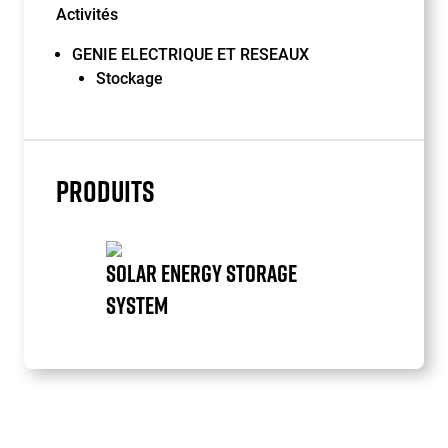
Activités
GENIE ELECTRIQUE ET RESEAUX
Stockage
PRODUITS
SOLAR ENERGY STORAGE
SYSTEM
Item
1
of
1