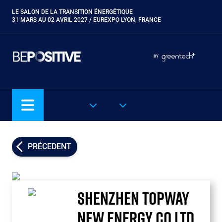
Aller
LE SALON DE LA TRANSITION ÉNERGÉTIQUE
Paragraphes
au
31 MARS AU 02 AVRIL 2027 / EUREXPO LYON, FRANCE
contenu
principal
Paragraphes
Paragraphes
BY
Eurobois
Expobiogaz
Hyvolution
NOS SALONS
FR
Open Energies
Paysalia
Piscine Global
PRÉCEDENT
Rocalia
SHENZHEN TOPWAY
NEW ENERGY CO LTD