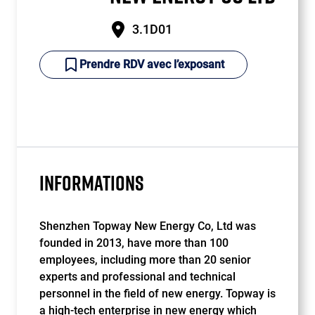
3.1D01
Prendre RDV avec l’exposant
INFORMATIONS
Shenzhen Topway New Energy Co, Ltd was
founded in 2013, have more than 100
employees, including more than 20 senior
experts and professional and technical
personnel in the field of new energy. Topway is
a high-tech enterprise in new energy which