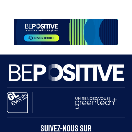
Paragraphes
Paragraphes
Paragraphes
Paragraphes
SUIVEZ-NOUS SUR