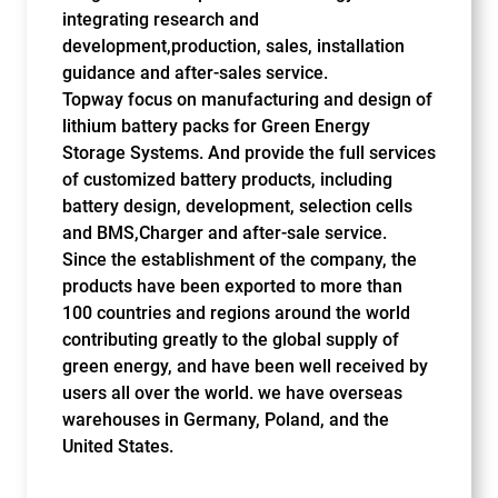
integrating research and
development,production, sales, installation
guidance and after-sales service.
Topway focus on manufacturing and design of
lithium battery packs for Green Energy
Storage Systems. And provide the full services
of customized battery products, including
battery design, development, selection cells
and BMS,Charger and after-sale service.
Since the establishment of the company, the
products have been exported to more than
100 countries and regions around the world
contributing greatly to the global supply of
green energy, and have been well received by
users all over the world. we have overseas
warehouses in Germany, Poland, and the
United States.